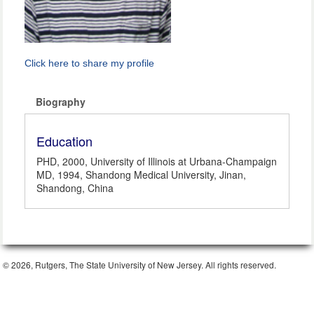
Click here to share my profile
Biography
Education
PHD, 2000, University of Illinois at Urbana-Champaign
MD, 1994, Shandong Medical University, Jinan,
Shandong, China
© 2026, Rutgers, The State University of New Jersey. All rights reserved.