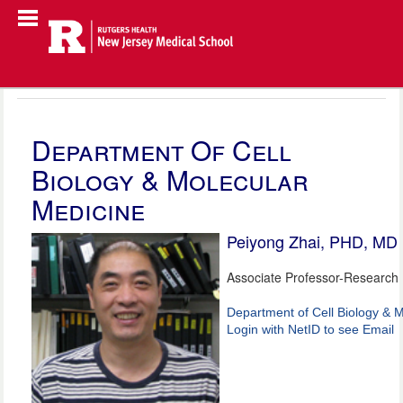
Department Of Cell
Biology & Molecular
Medicine
Peiyong Zhai, PHD, MD
Associate Professor-Research
Department of Cell Biology & 
Login with NetID to see Email