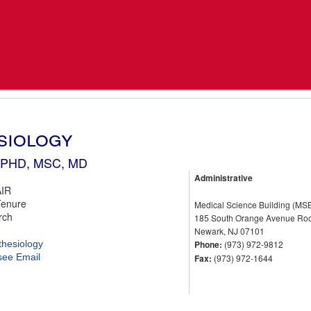
siology
, PHD, MSC, MD
Administrative
IR
Tenure
Medical Science Building (MS
rch
185 South Orange Avenue Ro
Newark, NJ 07101
thesiology
Phone:
(973) 972-9812
 see Email
Fax:
(973) 972-1644