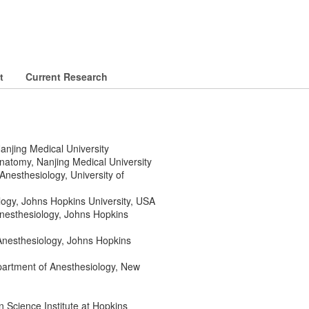
t
Current Research
anjing Medical University
natomy, Nanjing Medical University
nesthesiology, University of
logy, Johns Hopkins University, USA
Anesthesiology, Johns Hopkins
Anesthesiology, Johns Hopkins
partment of Anesthesiology, New
 Science Institute at Hopkins