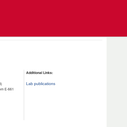
Additional Links:
B)
Lab publications
om E-661