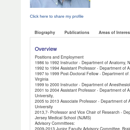
Click here to share my profile
Biography
Publications
Areas of Interes
Overview
Positions and Employment
1986 to 1992 Instructor - Department of Anatomy, N
1992 to 1994 Assistant Professor - Department of A
1997 to 1999 Post-Doctoral Fellow - Department of A
Virginia
1999 to 2000 Instructor - Department of Anesthesio
2001 to 2004 Assistant Professor - Department of 
University,
2005 to 2013 Associate Professor - Department of 
University
2013,7- Professor and Vice Chair of Research - De
Jersey Medical School (NJMS)
Advisory Committees:
2009-2013 Junior Faculty Advisory Committee, Brain