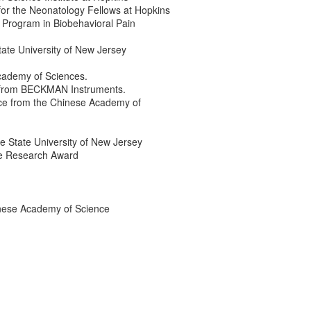
or the Neonatology Fellows at Hopkins
g Program in Biobehavioral Pain
te University of New Jersey
cademy of Sciences.
 from BECKMAN Instruments.
ce from the Chinese Academy of
e State University of New Jersey
ce Research Award
inese Academy of Science