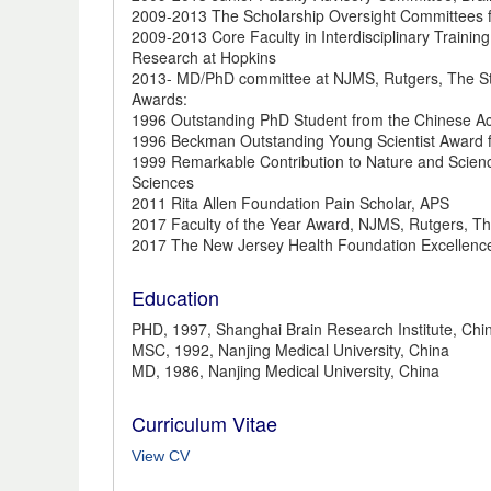
2009-2013 The Scholarship Oversight Committees f
2009-2013 Core Faculty in Interdisciplinary Trainin
Research at Hopkins
2013- MD/PhD committee at NJMS, Rutgers, The Sta
Awards:
1996 Outstanding PhD Student from the Chinese A
1996 Beckman Outstanding Young Scientist Award
1999 Remarkable Contribution to Nature and Scien
Sciences
2011 Rita Allen Foundation Pain Scholar, APS
2017 Faculty of the Year Award, NJMS, Rutgers, Th
2017 The New Jersey Health Foundation Excellen
Education
PHD, 1997, Shanghai Brain Research Institute, Ch
MSC, 1992, Nanjing Medical University, China
MD, 1986, Nanjing Medical University, China
Curriculum Vitae
View CV