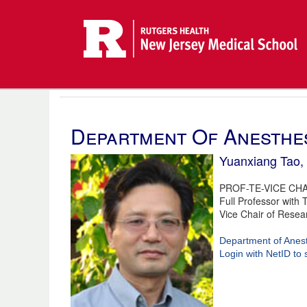
Department Of Anesthe
Yuanxiang Tao
PROF-TE-VICE CHA
Full Professor with 
Vice Chair of Resea
Department of Anes
Login with NetID to