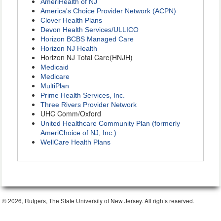
AmeriHealth of NJ
America's Choice Provider Network (ACPN)
Clover Health Plans
Devon Health Services/ULLICO
Horizon BCBS Managed Care
Horizon NJ Health
Horizon NJ Total Care(HNJH)
Medicaid
Medicare
MultiPlan
Prime Health Services, Inc.
Three Rivers Provider Network
UHC Comm/Oxford
United Healthcare Community Plan (formerly
AmeriChoice of NJ, Inc.)
WellCare Health Plans
© 2026, Rutgers, The State University of New Jersey. All rights reserved.