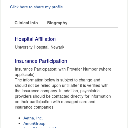
Click here to share my profile
Clinical Info
Biography
Hospital Affiliation
University Hospital, Newark
Insurance Participation
Insurance Participation: with Provider Number (where
applicable)
The information below is subject to change and
should not be relied upon until after it is verified with
the insurance company. In addition, psychiatric
providers should be contacted directly for information
on their participation with managed care and
insurance companies.
Aetna, Inc.
AmeriGroup