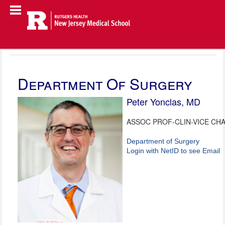
Department Of Surgery
Peter Yonclas, MD
ASSOC PROF-CLIN-VICE CHA
Department of Surgery
Login with NetID to see Email