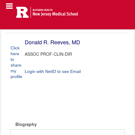
Donald R. Reeves, MD
Click
ASSOC PROF-CLIN-DIR
here
to
share
my
Login with NetID to see Email
profile
Biography