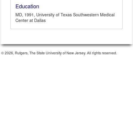
Education
MD, 1991, University of Texas Southwestern Medical
Center at Dallas
© 2026, Rutgers, The State University of New Jersey. All rights reserved.