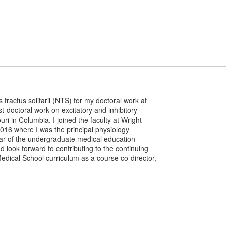
 tractus solitarii (NTS) for my doctoral work at
t-doctoral work on excitatory and inhibitory
uri in Columbia. I joined the faculty at Wright
2016 where I was the principal physiology
year of the undergraduate medical education
d look forward to contributing to the continuing
ical School curriculum as a course co-director,