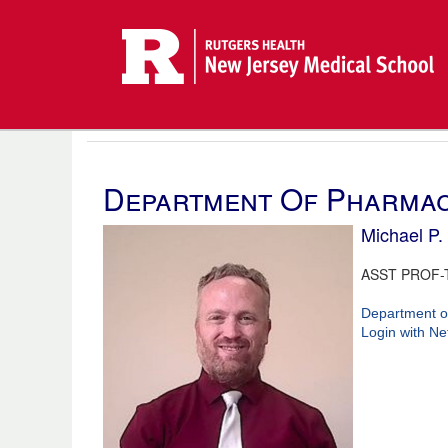
Department Of Pharmac
Michael P. 
ASST PROF-
Department o
Login with Ne