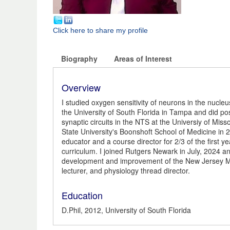
Click here to share my profile
Biography
Areas of Interest
Overview
I studied oxygen sensitivity of neurons in the nucleus
the University of South Florida in Tampa and did pos
synaptic circuits in the NTS at the Universiy of Misso
State University's Boonshoft School of Medicine in 
educator and a course director for 2/3 of the first 
curriculum. I joined Rutgers Newark in July, 2024 an
development and improvement of the New Jersey Med
lecturer, and physiology thread director.
Education
D.Phil, 2012, University of South Florida