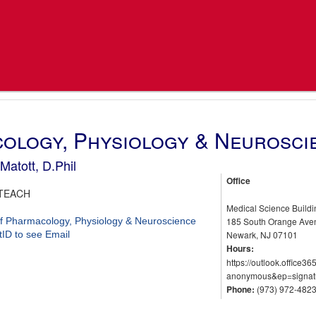
ology, Physiology & Neurosci
Matott, D.Phil
Office
TEACH
Medical Science Build
f Pharmacology, Physiology & Neuroscience
185 South Orange Av
tID to see Email
Newark, NJ 07101
Hours:
https://outlook.offic
anonymous&ep=signat
Phone:
(973) 972-482