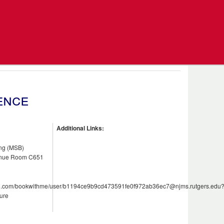
ence
Additional Links:
ing (MSB)
enue Room C651
e365.com/bookwithme/user/b1194ce9b9cd473591fe0f972ab36ec7@njms.rutgers.edu
ure
3