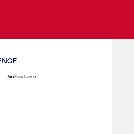
ence
Additional Links: