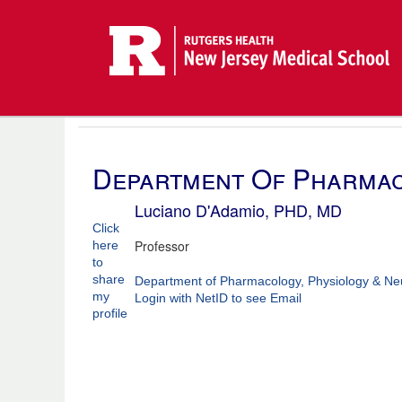
Department Of Pharmac
Luciano D'Adamio, PHD, MD
Click
Professor
here
to
share
Department of Pharmacology, Physiology & Ne
my
Login with NetID to see Email
profile