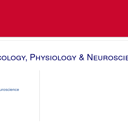
ology, Physiology & Neurosci
uroscience