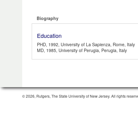
Biography
Education
PHD, 1992, University of La Sapienza, Rome, Italy
MD, 1985, University of Perugia, Perugia, Italy
© 2026, Rutgers, The State University of New Jersey. All rights reserv