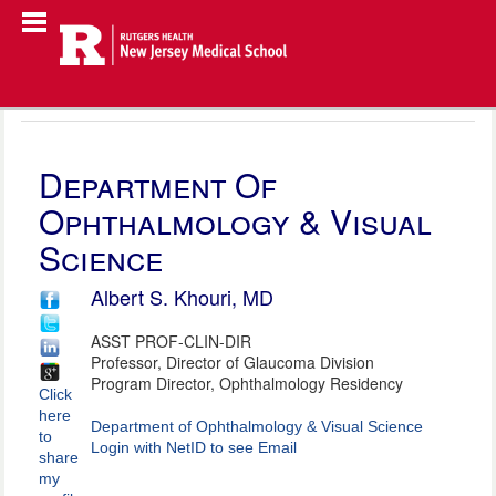
Department Of
Ophthalmology & Visual
Science
Albert S. Khouri, MD
ASST PROF-CLIN-DIR
Professor, Director of Glaucoma Division
Program Director, Ophthalmology Residency
Click
here
Department of Ophthalmology & Visual Science
to
Login with NetID to see Email
share
my