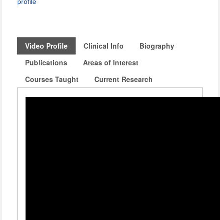
profile
Video Profile
Clinical Info
Biography
Publications
Areas of Interest
Courses Taught
Current Research