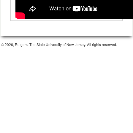
© 2026, Rutgers, The State University of New Jersey. All rights reserved.