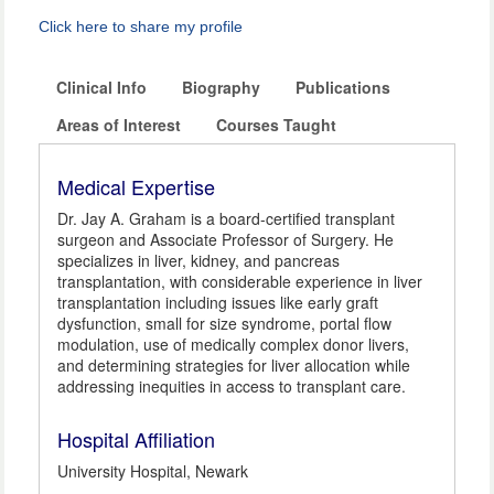
Click here to share my profile
Clinical Info
Biography
Publications
Areas of Interest
Courses Taught
Medical Expertise
Dr. Jay A. Graham is a board-certified transplant
surgeon and Associate Professor of Surgery. He
specializes in liver, kidney, and pancreas
transplantation, with considerable experience in liver
transplantation including issues like early graft
dysfunction, small for size syndrome, portal flow
modulation, use of medically complex donor livers,
and determining strategies for liver allocation while
addressing inequities in access to transplant care.
Hospital Affiliation
University Hospital, Newark