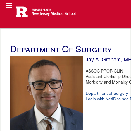
Department Of Surgery
Jay A. Graham, M
ASSOC PROF-CLIN
Assistant Clerkship Dire
Morbidity and Mortality Q
Department of Surgery
Login with NetID to see 