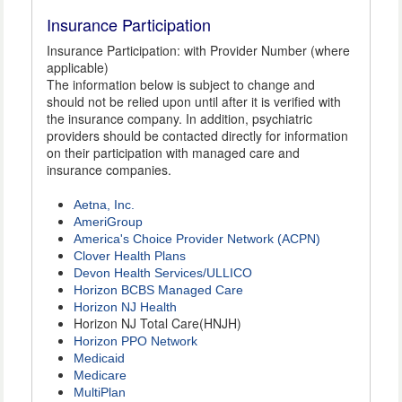
Insurance Participation
Insurance Participation: with Provider Number (where
applicable)
The information below is subject to change and
should not be relied upon until after it is verified with
the insurance company. In addition, psychiatric
providers should be contacted directly for information
on their participation with managed care and
insurance companies.
Aetna, Inc.
AmeriGroup
America's Choice Provider Network (ACPN)
Clover Health Plans
Devon Health Services/ULLICO
Horizon BCBS Managed Care
Horizon NJ Health
Horizon NJ Total Care(HNJH)
Horizon PPO Network
Medicaid
Medicare
MultiPlan