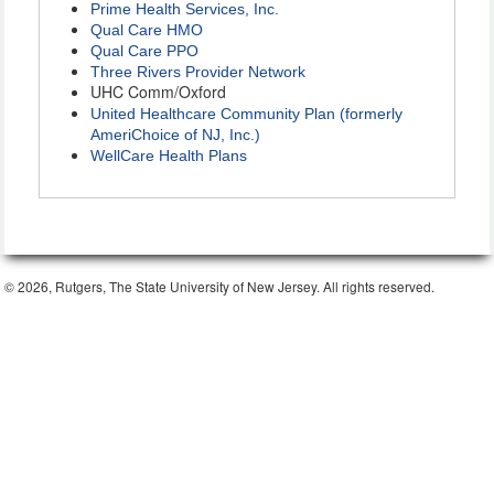
Prime Health Services, Inc.
Qual Care HMO
Qual Care PPO
Three Rivers Provider Network
UHC Comm/Oxford
United Healthcare Community Plan (formerly
AmeriChoice of NJ, Inc.)
WellCare Health Plans
© 2026, Rutgers, The State University of New Jersey. All rights reserved.