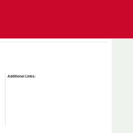
Additional Links: