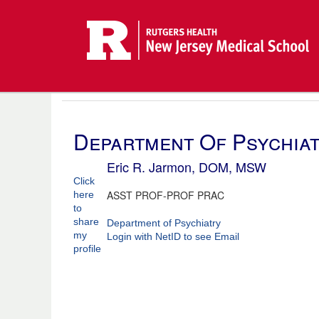
Department Of Psychia
Eric R. Jarmon, DOM, MSW
Click
ASST PROF-PROF PRAC
here
to
share
Department of Psychiatry
my
Login with NetID to see Email
profile