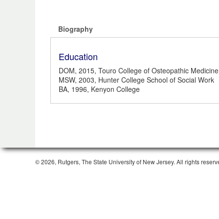
Biography
Education
DOM, 2015, Touro College of Osteopathic Medicine
MSW, 2003, Hunter College School of Social Work
BA, 1996, Kenyon College
© 2026, Rutgers, The State University of New Jersey. All rights reserv