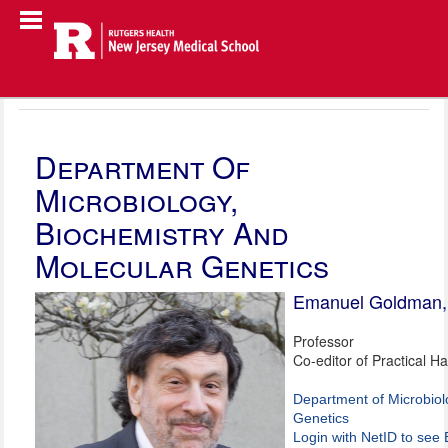
Department Of
Microbiology,
Biochemistry And
Molecular Genetics
Emanuel Goldman
Professor
Co-editor of Practical H
Department of Microbiol
Genetics
Login with NetID to see 