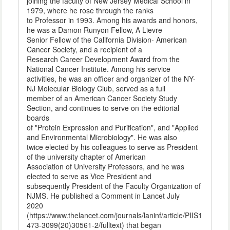
joining the faculty of New Jersey Medical School in
1979, where he rose through the ranks
to Professor in 1993. Among his awards and honors,
he was a Damon Runyon Fellow, A Lievre
Senior Fellow of the California Division- American
Cancer Society, and a recipient of a
Research Career Development Award from the
National Cancer Institute. Among his service
activities, he was an officer and organizer of the NY-
NJ Molecular Biology Club, served as a full
member of an American Cancer Society Study
Section, and continues to serve on the editorial
boards
of "Protein Expression and Purification", and "Applied
and Environmental Microbiology". He was also
twice elected by his colleagues to serve as President
of the university chapter of American
Association of University Professors, and he was
elected to serve as Vice President and
subsequently President of the Faculty Organization of
NJMS. He published a Comment in Lancet July
2020
(https://www.thelancet.com/journals/laninf/article/PIIS1
473-3099(20)30561-2/fulltext) that began