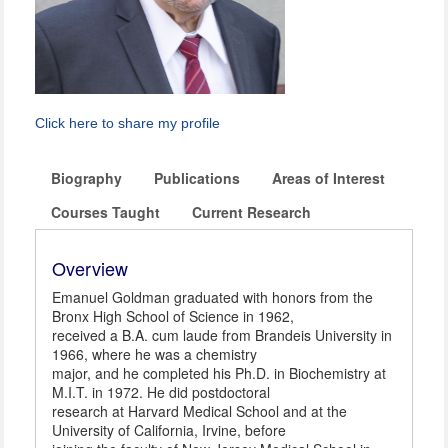
Click here to share my profile
Biography
Publications
Areas of Interest
Courses Taught
Current Research
Overview
Emanuel Goldman graduated with honors from the
Bronx High School of Science in 1962,
received a B.A. cum laude from Brandeis University in
1966, where he was a chemistry
major, and he completed his Ph.D. in Biochemistry at
M.I.T. in 1972. He did postdoctoral
research at Harvard Medical School and at the
University of California, Irvine, before