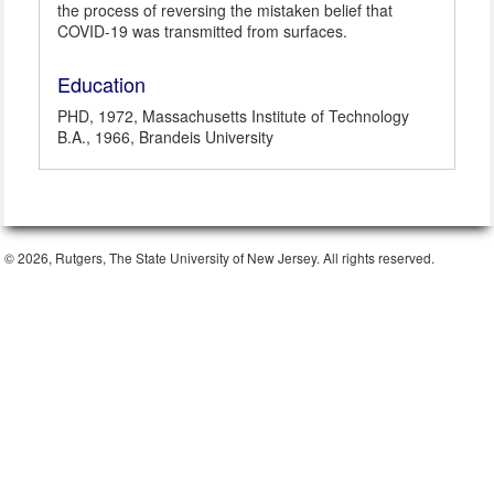
the process of reversing the mistaken belief that
COVID-19 was transmitted from surfaces.
Education
PHD, 1972, Massachusetts Institute of Technology
B.A., 1966, Brandeis University
© 2026, Rutgers, The State University of New Jersey. All rights reserved.