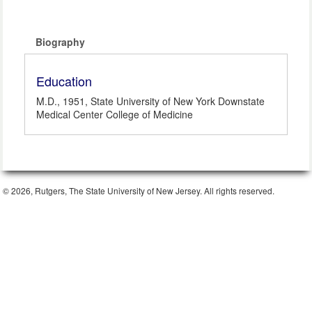
Biography
Education
M.D., 1951, State University of New York Downstate
Medical Center College of Medicine
© 2026, Rutgers, The State University of New Jersey. All rights reserved.