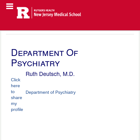
Department Of
Psychiatry
Ruth Deutsch, M.D.
Click
here
to
Department of Psychiatry
share
my
profile