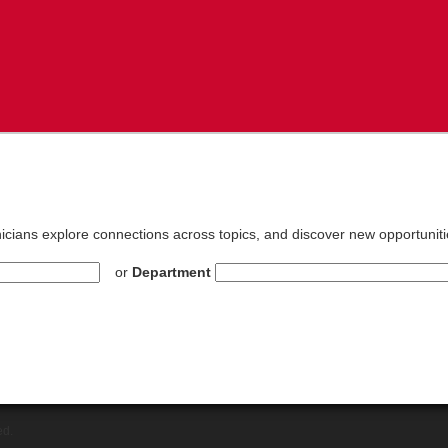
inicians explore connections across topics, and discover new opportuniti
or
Department
ed.