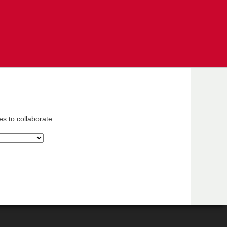
es to collaborate.