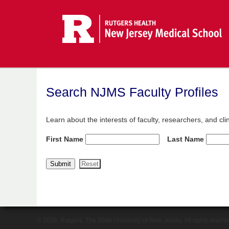
Search NJMS Faculty Profiles
Learn about the interests of faculty, researchers, and cl
First Name
Last Name
© 2026, Rutgers, The State University of New Jersey. All rights reserv